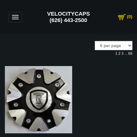
VELOCITYCAPS
(
0
)
Toggle navigation
(626) 443-2500
1
2
3
...
68