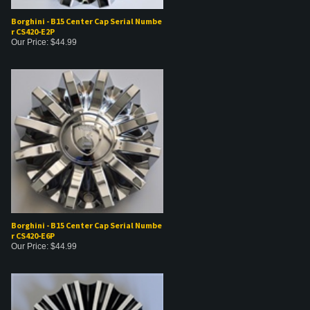
Borghini - B15 Center Cap Serial Numbe
r CS420-E2P
Our Price:
$
44.99
Borghini - B15 Center Cap Serial Numbe
r CS420-E6P
Our Price:
$
44.99