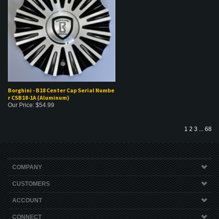
Borghini - B18 Center Cap Serial Numbe
r CSB18-1A (Aluminum)
Our Price:
$
54.99
1
2
3
...
68
COMPANY
CUSTOMERS
ACCOUNT
CONNECT