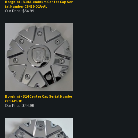
Borghini - B14 Aluminum Center Cap Ser
ial Number CS419-D1A-AL
Our Price:
$
54.99
Borghini - B14 Center Cap Serial Numbe
r CS419-1P
Our Price:
$
44.99