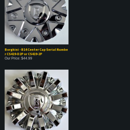
Borghini - B14 Center Cap Serial Numbe
r CS419-D2P or CS419-2P
Our Price:
$
44.99